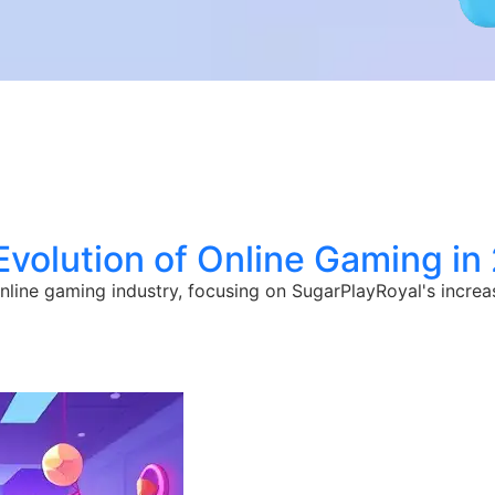
Evolution of Online Gaming in
line gaming industry, focusing on SugarPlayRoyal's increas