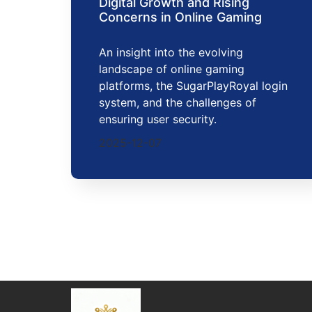
Digital Growth and Rising
Concerns in Online Gaming
An insight into the evolving
landscape of online gaming
platforms, the SugarPlayRoyal login
system, and the challenges of
ensuring user security.
2025-12-07