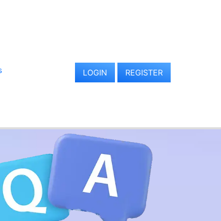
s
LOGIN
REGISTER