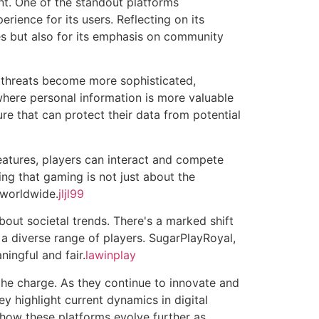
nt. One of the standout platforms
rience for its users. Reflecting on its
es but also for its emphasis on community
al threats become more sophisticated,
 where personal information is more valuable
re that can protect their data from potential
atures, players can interact and compete
ng that gaming is not just about the
 worldwide.
jljl99
bout societal trends. There's a marked shift
 a diverse range of players. SugarPlayRoyal,
ningful and fair.
lawinplay
 the charge. As they continue to innovate and
y highlight current dynamics in digital
s how these platforms evolve further as