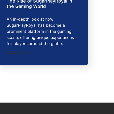
The Rise of SugarPlayRoyal in
the Gaming World
An in-depth look at how
SugarPlayRoyal has become a
prominent platform in the gaming
scene, offering unique experiences
for players around the globe.
2026-01-10