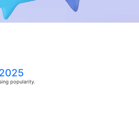
 2025
ing popularity.