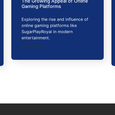
The Growing Appeal of Online
Gaming Platforms
Exploring the rise and influence of
online gaming platforms like
SugarPlayRoyal in modern
entertainment.
2025-11-29