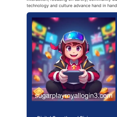
technology and culture advance hand in hand