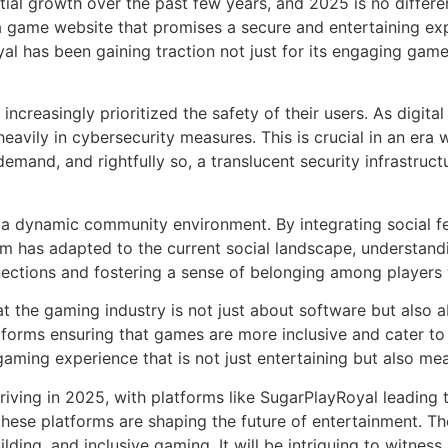
ial growth over the past few years, and 2025 is no differe
a game website that promises a secure and entertaining expe
l has been gaining traction not just for its engaging gam
increasingly prioritized the safety of their users. As digit
eavily in cybersecurity measures. This is crucial in an era
mand, and rightfully so, a translucent security infrastructu
a dynamic community environment. By integrating social fe
rm has adapted to the current social landscape, understandi
nnections and fostering a sense of belonging among players
at the gaming industry is not just about software but also a
latforms ensuring that games are more inclusive and cater to
aming experience that is not just entertaining but also mea
thriving in 2025, with platforms like SugarPlayRoyal leading
hese platforms are shaping the future of entertainment. The
lding, and inclusive gaming. It will be intriguing to witnes