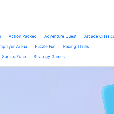
n
Action Packed
Adventure Quest
Arcade Classic
tiplayer Arena
Puzzle Fun
Racing Thrills
Sports Zone
Strategy Games