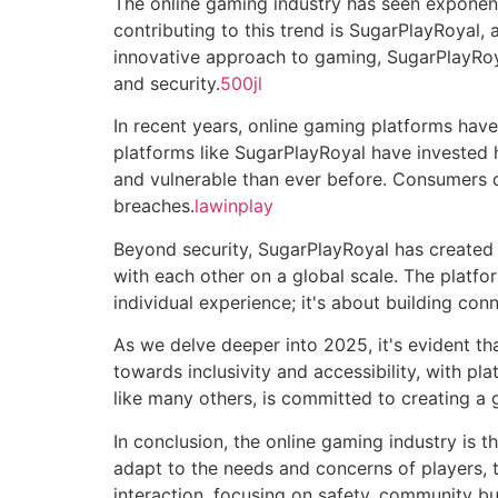
The online gaming industry has seen exponent
contributing to this trend is SugarPlayRoyal, 
innovative approach to gaming, SugarPlayRoya
and security.
500jl
In recent years, online gaming platforms have 
platforms like SugarPlayRoyal have invested h
and vulnerable than ever before. Consumers de
breaches.
lawinplay
Beyond security, SugarPlayRoyal has created 
with each other on a global scale. The platfo
individual experience; it's about building co
As we delve deeper into 2025, it's evident th
towards inclusivity and accessibility, with p
like many others, is committed to creating a g
In conclusion, the online gaming industry is 
adapt to the needs and concerns of players, t
interaction, focusing on safety, community bui