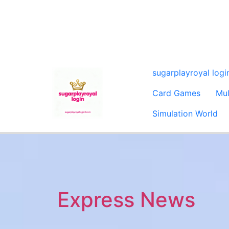
sugarplayroyal logi
Card Games
Mul
Simulation World
Express News