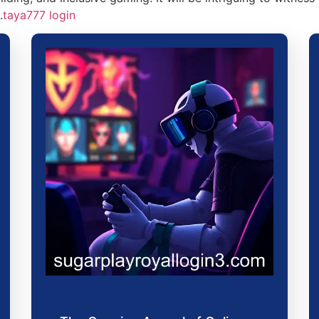
.
taya777 login