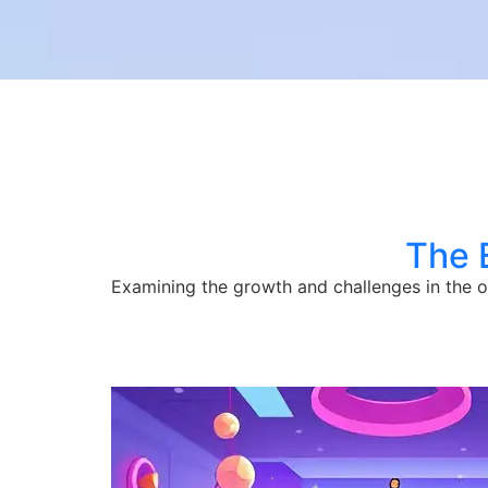
The 
Examining the growth and challenges in the on