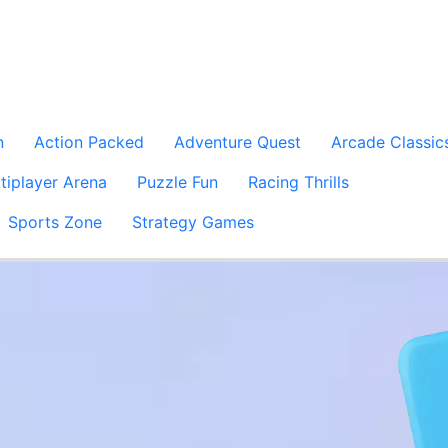
n
Action Packed
Adventure Quest
Arcade Classic
tiplayer Arena
Puzzle Fun
Racing Thrills
Sports Zone
Strategy Games