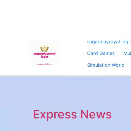
sugarplayroyal logi
Card Games
Mul
Simulation World
Express News