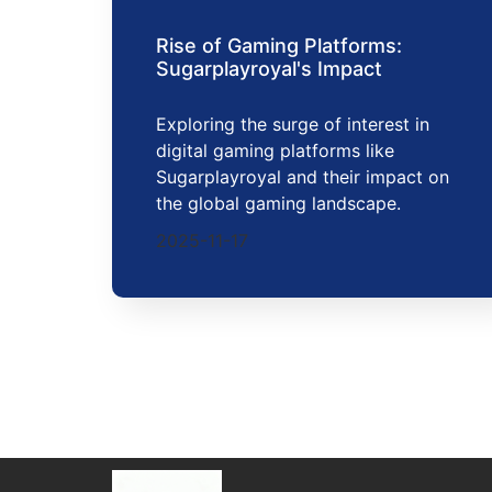
Rise of Gaming Platforms:
Sugarplayroyal's Impact
Exploring the surge of interest in
digital gaming platforms like
Sugarplayroyal and their impact on
the global gaming landscape.
2025-11-17