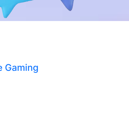
ne Gaming