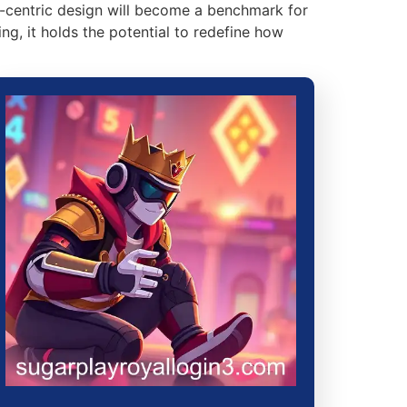
r-centric design will become a benchmark for
ng, it holds the potential to redefine how