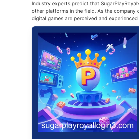
Industry experts predict that SugarPlayRoyal
other platforms in the field. As the company 
digital games are perceived and experienced 