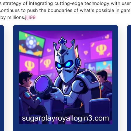
’s strategy of integrating cutting-edge technology with use
continues to push the boundaries of what's possible in gami
by millions.
jljl99