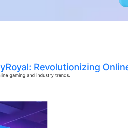
yRoyal: Revolutionizing Onli
line gaming and industry trends.