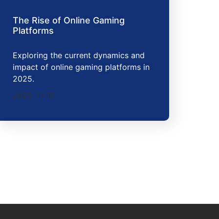
The Rise of Online Gaming
Platforms
Exploring the current dynamics and
impact of online gaming platforms in
2025.
2025-11-16