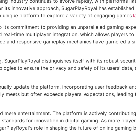
ng industry continues to evolve rapidly, with platforms li
or its innovative approach, SugarPlayRoyal has established i
a unique platform to explore a variety of engaging games.
l
o its commitment to providing an unparalleled gaming exper
 real-time multiplayer integration, which allows players to
rface and responsive gameplay mechanics have garnered a s
, SugarPlayRoyal distinguishes itself with its robust securi
ogies to ensure the privacy and safety of its users’ data, a
ually update the platform, incorporating user feedback an
y meets but often exceeds players' expectations, leading to
mere entertainment. The platform is actively contributing
standards for innovation in digital gaming. As more player
rPlayRoyal's role in shaping the future of online gaming b