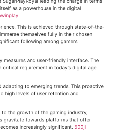
ke SugarPlayRoyal leading the charge in terms
tself as a powerhouse in the digital
awinplay
ience. This is achieved through state-of-the-
 immerse themselves fully in their chosen
ignificant following among gamers
ty measures and user-friendly interface. The
 critical requirement in today’s digital age
d adapting to emerging trends. This proactive
 high levels of user retention and
 to the growth of the gaming industry,
s gravitate towards platforms that offer
ecomes increasingly significant.
500jl