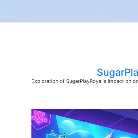
SugarPla
Exploration of SugarPlayRoyal's impact on on