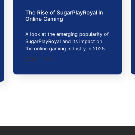
The Rise of SugarPlayRoyal in
Online Gaming
A look at the emerging popularity of
SugarPlayRoyal and its impact on
the online gaming industry in 2025.
2025-11-03