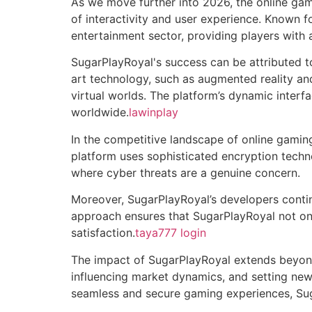
As we move further into 2026, the online gami
of interactivity and user experience. Known f
entertainment sector, providing players with 
SugarPlayRoyal's success can be attributed t
art technology, such as augmented reality and
virtual worlds. The platform’s dynamic inte
worldwide.
lawinplay
In the competitive landscape of online gaming
platform uses sophisticated encryption technol
where cyber threats are a genuine concern.
Moreover, SugarPlayRoyal’s developers contin
approach ensures that SugarPlayRoyal not onl
satisfaction.
taya777 login
The impact of SugarPlayRoyal extends beyond 
influencing market dynamics, and setting new 
seamless and secure gaming experiences, Suga