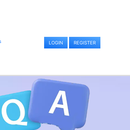
s
LOGIN
REGISTER