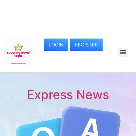
LOGIN
REGISTER
Express News