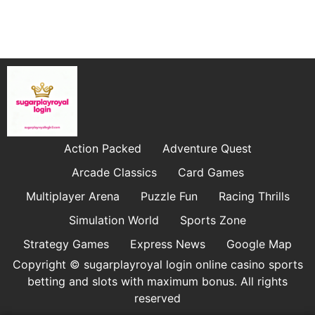
Action Packed
Adventure Quest
Arcade Classics
Card Games
Multiplayer Arena
Puzzle Fun
Racing Thrills
Simulation World
Sports Zone
Strategy Games
Express News
Google Map
Copyright © sugarplayroyal login online casino sports
betting and slots with maximum bonus. All rights
reserved