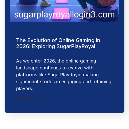
The Evolution of Online Gaming in
2026: Exploring SugarPlayRoyal
As we enter 2026, the online gaming
landscape continues to evolve with
platforms like SugarPlayRoyal making
significant strides in engaging and retaining
players.
2026-01-01