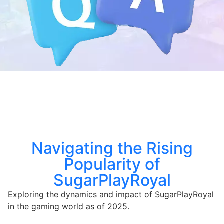
Navigating the Rising
Popularity of
SugarPlayRoyal
Exploring the dynamics and impact of SugarPlayRoyal
in the gaming world as of 2025.