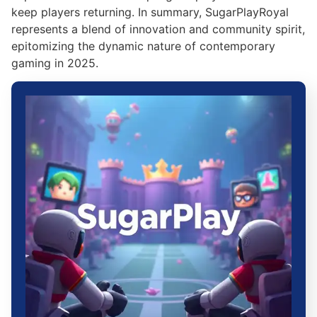
keep players returning. In summary, SugarPlayRoyal
represents a blend of innovation and community spirit,
epitomizing the dynamic nature of contemporary
gaming in 2025.