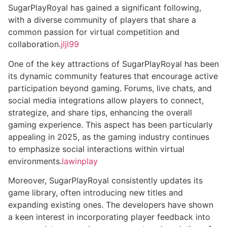
SugarPlayRoyal has gained a significant following,
with a diverse community of players that share a
common passion for virtual competition and
collaboration.
jljl99
One of the key attractions of SugarPlayRoyal has been
its dynamic community features that encourage active
participation beyond gaming. Forums, live chats, and
social media integrations allow players to connect,
strategize, and share tips, enhancing the overall
gaming experience. This aspect has been particularly
appealing in 2025, as the gaming industry continues
to emphasize social interactions within virtual
environments.
lawinplay
Moreover, SugarPlayRoyal consistently updates its
game library, often introducing new titles and
expanding existing ones. The developers have shown
a keen interest in incorporating player feedback into