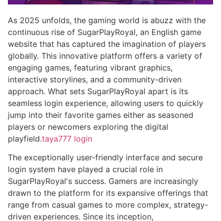
As 2025 unfolds, the gaming world is abuzz with the
continuous rise of SugarPlayRoyal, an English game
website that has captured the imagination of players
globally. This innovative platform offers a variety of
engaging games, featuring vibrant graphics,
interactive storylines, and a community-driven
approach. What sets SugarPlayRoyal apart is its
seamless login experience, allowing users to quickly
jump into their favorite games either as seasoned
players or newcomers exploring the digital
playfield.
taya777 login
The exceptionally user-friendly interface and secure
login system have played a crucial role in
SugarPlayRoyal's success. Gamers are increasingly
drawn to the platform for its expansive offerings that
range from casual games to more complex, strategy-
driven experiences. Since its inception,