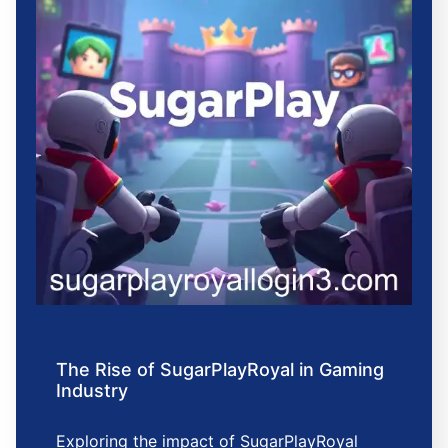
The Rise of SugarPlayRoyal in Gaming
Industry
Exploring the impact of SugarPlayRoyal