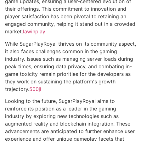
game updates, ensuring a user-centered evolution of
their offerings. This commitment to innovation and
player satisfaction has been pivotal to retaining an
engaged community, helping it stand out in a crowded
market.
lawinplay
While SugarPlayRoyal thrives on its community aspect,
it also faces challenges common in the gaming
industry. Issues such as managing server loads during
peak times, ensuring data privacy, and combating in-
game toxicity remain priorities for the developers as
they work on sustaining the platform's growth
trajectory.
500jl
Looking to the future, SugarPlayRoyal aims to
reinforce its position as a leader in the gaming
industry by exploring new technologies such as
augmented reality and blockchain integration. These
advancements are anticipated to further enhance user
experience and offer unique gameplay facets that