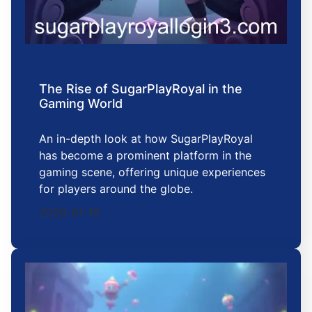
The Rise of SugarPlayRoyal in the
Gaming World
An in-depth look at how SugarPlayRoyal
has become a prominent platform in the
gaming scene, offering unique experiences
for players around the globe.
2026-01-10