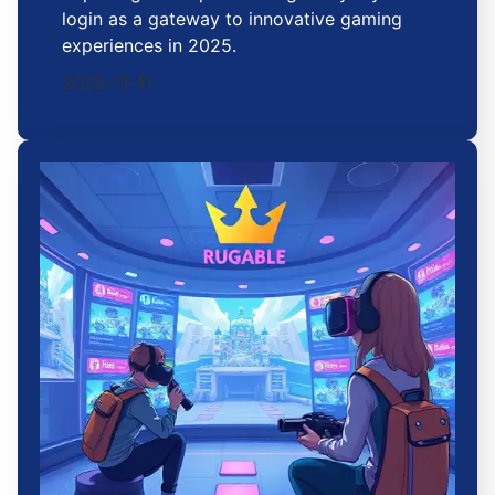
login as a gateway to innovative gaming
experiences in 2025.
2025-11-11