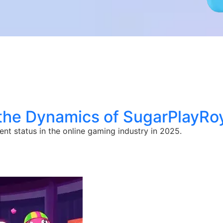
 the Dynamics of SugarPlayRo
ent status in the online gaming industry in 2025.