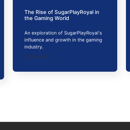
The Rise of SugarPlayRoyal in
the Gaming World
An exploration of SugarPlayRoyal's
influence and growth in the gaming
industry.
2026-01-07