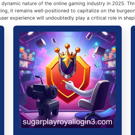
 dynamic nature of the online gaming industry in 2025. Thr
g, it remains well-positioned to capitalize on the burgeonin
 experience will undoubtedly play a critical role in shapin