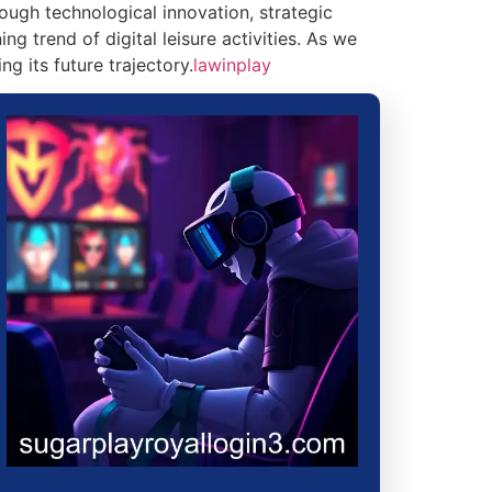
ough technological innovation, strategic
g trend of digital leisure activities. As we
g its future trajectory.
lawinplay