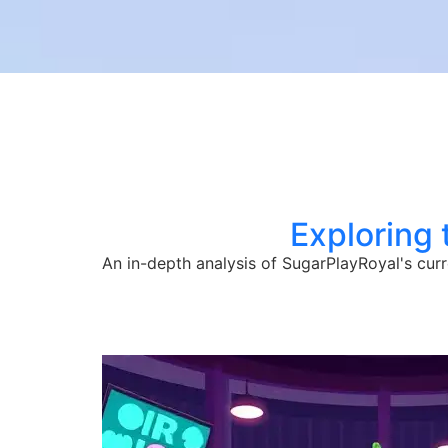
Exploring
An in-depth analysis of SugarPlayRoyal's curr