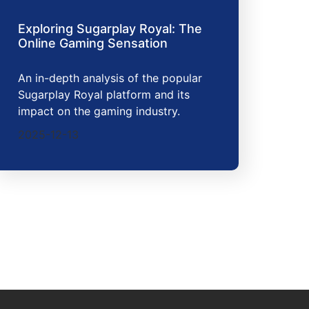
Exploring Sugarplay Royal: The
Online Gaming Sensation
An in-depth analysis of the popular
Sugarplay Royal platform and its
impact on the gaming industry.
2025-12-13