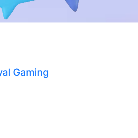
yal Gaming