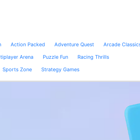
n
Action Packed
Adventure Quest
Arcade Classic
tiplayer Arena
Puzzle Fun
Racing Thrills
Sports Zone
Strategy Games