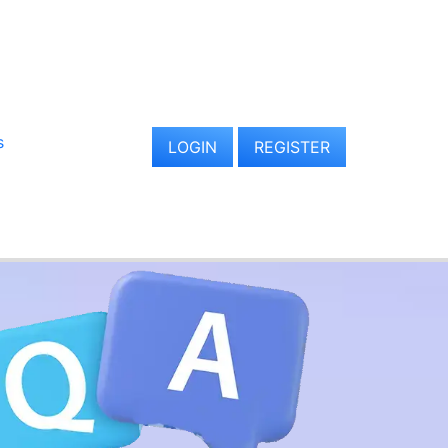
s
LOGIN
REGISTER