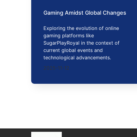
Gaming Amidst Global Changes
Exploring the evolution of online
gaming platforms like
SugarPlayRoyal in the context of
current global events and
technological advancements.
2025-11-12