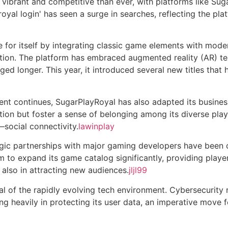
vibrant and competitive than ever, with platforms like Sug
yal login' has seen a surge in searches, reflecting the p
for itself by integrating classic game elements with mode
ation. The platform has embraced augmented reality (AR) t
d longer. This year, it introduced several new titles that h
nment continues, SugarPlayRoyal has also adapted its busin
tion but foster a sense of belonging among its diverse play
social connectivity.
lawinplay
egic partnerships with major gaming developers have been cr
m to expand its game catalog significantly, providing playe
t also in attracting new audiences.
jljl99
al of the rapidly evolving tech environment. Cybersecurit
ng heavily in protecting its user data, an imperative move f