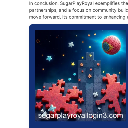
In conclusion, SugarPlayRoyal exemplifies the
partnerships, and a focus on community buildin
move forward, its commitment to enhancing user