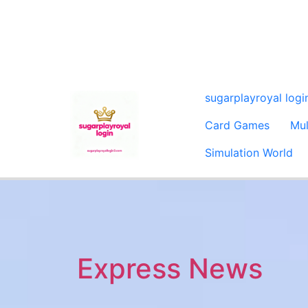
sugarplayroyal logi
Card Games
Mul
Simulation World
Express News