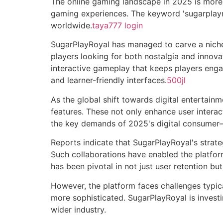
The online gaming landscape in 2025 is more 
gaming experiences. The keyword 'sugarplayro
worldwide.
taya777 login
SugarPlayRoyal has managed to carve a niche 
players looking for both nostalgia and innov
interactive gameplay that keeps players engage
and learner-friendly interfaces.
500jl
As the global shift towards digital entertai
features. These not only enhance user interac
the key demands of 2025's digital consumer—
Reports indicate that SugarPlayRoyal's strat
Such collaborations have enabled the platfor
has been pivotal in not just user retention bu
However, the platform faces challenges typic
more sophisticated. SugarPlayRoyal is investi
wider industry.