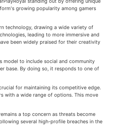
arPlayRoyal standing out by offering unique
latform's growing popularity among gamers
rn technology, drawing a wide variety of
echnologies, leading to more immersive and
ave been widely praised for their creativity
ess model to include social and community
er base. By doing so, it responds to one of
ucial for maintaining its competitive edge.
rs with a wide range of options. This move
y remains a top concern as threats become
ollowing several high-profile breaches in the